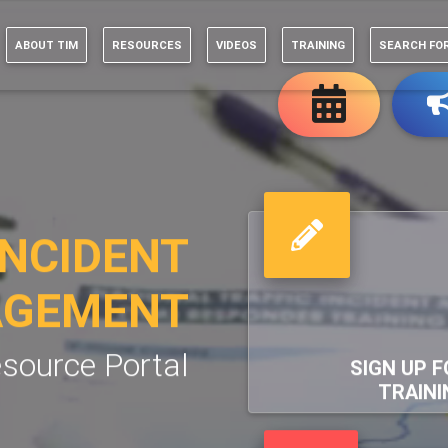
ABOUT TIM
RESOURCES
VIDEOS
TRAINING
SEARCH FO
INCIDENT
GEMENT
source Portal
SIGN UP F
TRAINI