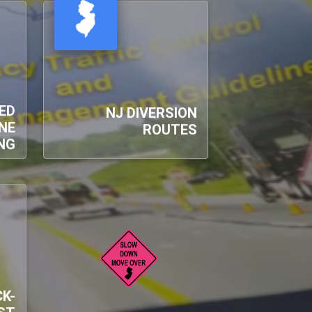
ED
NJ DIVERSION
NE
ROUTES
NG
K-