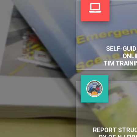
SELF-GUID
ONLI
TIM TRAINI
REPORT STRUC