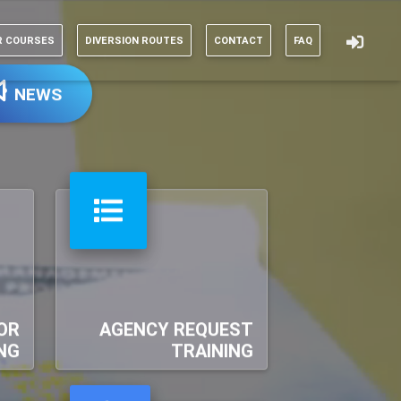
R COURSES
DIVERSION ROUTES
CONTACT
FAQ
NEWS
OR
AGENCY REQUEST
NG
TRAINING