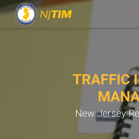
TRAFFIC 
MANA
New Jersey Re