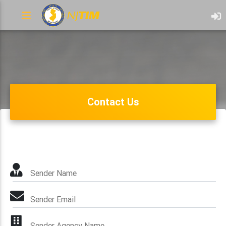
Contact Us
Sender Name
Sender Email
Sender Agency Name