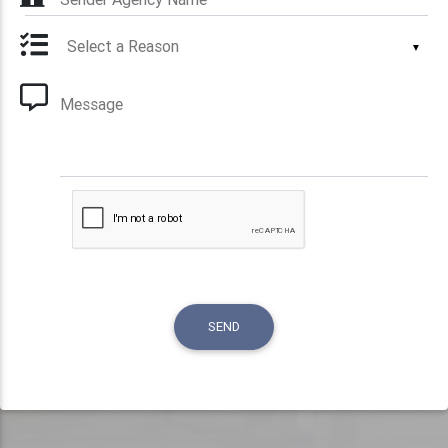
▼
Message
SEND