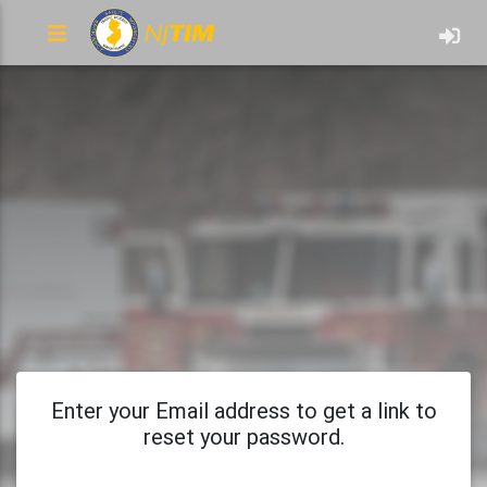
Enter your Email address to get a link to
reset your password.