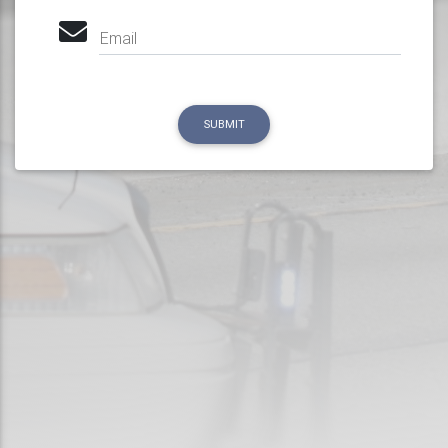
Email